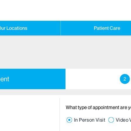
ur Locations
Patient Care
ent
2
What type of appointment are y
In Person Visit
Video V