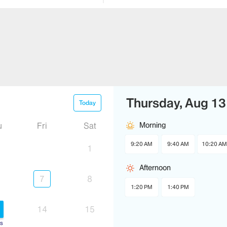
Thursday, Aug 13
Today
u
Fri
Sat
Morning
9:20 AM
9:40 AM
10:20 AM
1
Afternoon
7
8
1:20 PM
1:40 PM
14
15
ts