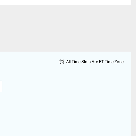
All Time Slots Are ET Time Zone