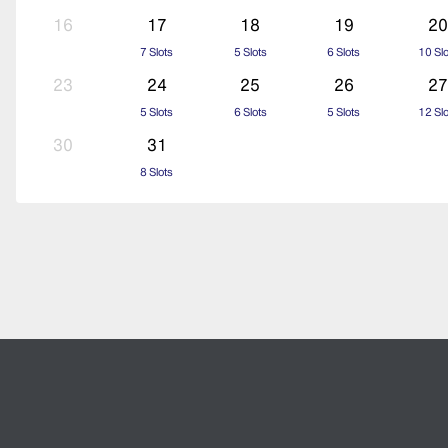
16
17
18
19
20
7
Slots
5
Slots
6
Slots
10
Slo
23
24
25
26
27
5
Slots
6
Slots
5
Slots
12
Slo
30
31
8
Slots