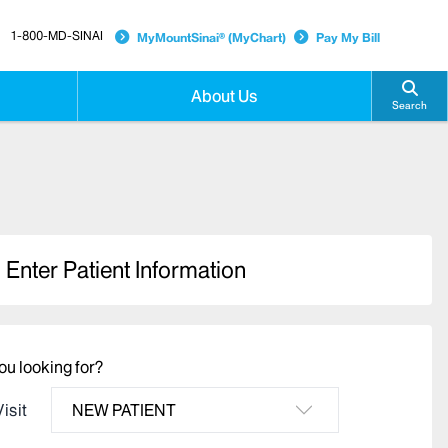
1-800-MD-SINAI
MyMountSinai® (MyChart)
Pay My Bill
About Us
Search
Enter Patient Information
ou looking for?
isit
NEW PATIENT