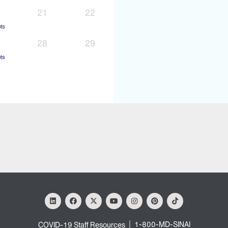
21
22
ts
28
29
ts
1-800-MD-SINAI
COVID-19 Staff Resources