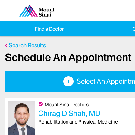
Find a Doctor
O
Search Results
Schedule An Appointment
Select An Appointm
1
Mount Sinai Doctors
Chirag D Shah
, MD
Rehabilitation and Physical Medicine