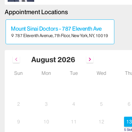
Appointment Locations
Mount Sinai Doctors - 787 Eleventh Ave
787 Eleventh Avenue,
7th Floor,
New York,
NY,
10019
August
2026
Sun
Mon
Tue
Wed
Th
2
3
4
5
6
9
10
11
12
13
5
Slo