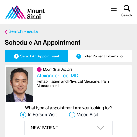
Search
Search Results
Schedule An Appointment
Select An Appointment
Enter Patient Information
1
2
Mount Sinai Doctors
Alexander Lee
, MD
Rehabilitation and Physical Medicine, Pain
Management
What type of appointment are you looking for?
In Person Visit
Video Visit
NEW PATIENT