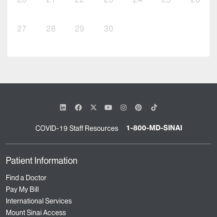
27
28
29
30
1-800-MD-SINAI
COVID-19 Staff Resources
Patient Information
Find a Doctor
Pay My Bill
International Services
Mount Sinai Access