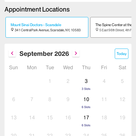
Appointment Locations
Mount Sinai Doctors - Scarsdale
The Spine Center at the M
341 Central Park Avenue,
Scarsdale,
NY,
10583
5 East 98th Street, 4th Floo
September
2026
Today
Sun
Mon
Tue
Wed
Thu
Fri
Sat
1
2
3
4
5
3
Slots
6
7
8
9
10
11
12
6
Slots
13
14
15
16
17
18
19
6
Slots
20
21
22
23
24
25
26