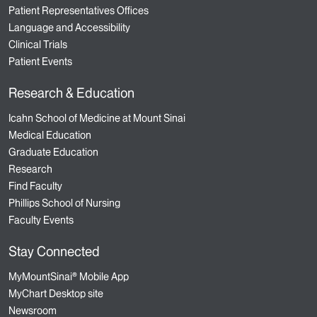
Patient Representatives Offices
Language and Accessibility
Clinical Trials
Patient Events
Research & Education
Icahn School of Medicine at Mount Sinai
Medical Education
Graduate Education
Research
Find Faculty
Phillips School of Nursing
Faculty Events
Stay Connected
MyMountSinai® Mobile App
MyChart Desktop site
Newsroom