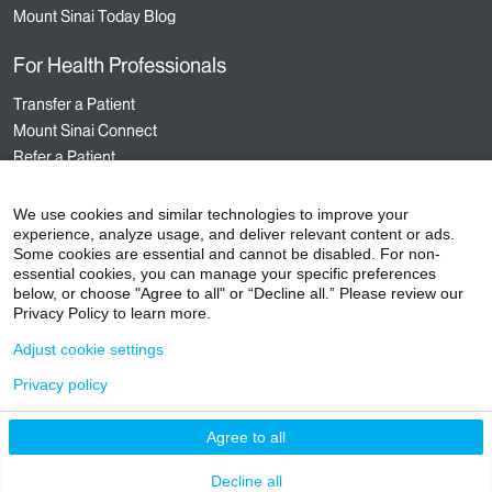
Mount Sinai Today Blog
For Health Professionals
Transfer a Patient
Mount Sinai Connect
Refer a Patient
Nursing
Hospital Sponsored Programs
We use cookies and similar technologies to improve your
experience, analyze usage, and deliver relevant content or ads.
Medical Staff Services
Some cookies are essential and cannot be disabled. For non-
Staff Events
essential cookies, you can manage your specific preferences
below, or choose "Agree to all" or “Decline all.” Please review our
Privacy Policy to learn more.
Adjust cookie settings
©
2026
Icahn School of Medicine at Mount Sinai
Privacy policy
Contact Us
Careers
Terms & Conditions
Privacy Policy
HIPAA Privacy Practices
Compliance
Agree to all
Non-Discrimination Notice
Patient Responsibilities
Insurance Information
Vendors
Decline all