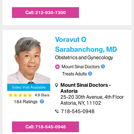
Call:
212-930-7300
Voravut O
Sarabanchong, MD
Obstetrics and Gynecology
Mount Sinai Doctors
Treats Adults
Mount Sinai Doctors -
Video Visit Available
Astoria
4.9
Star
s
25-20 30th Avenue
,
4th Floor
184
Ratings
Astoria
,
NY
,
11102
718-545-0948
Call:
718-545-0948