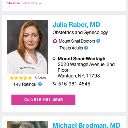
Show All Locations
Julia Raber, MD
Obstetrics and Gynecology
Mount Sinai Doctors
Treats Adults
Mount Sinai-Wantagh
2020 Wantagh Avenue
,
2nd
Floor
Wantagh
,
NY
,
11793
5
Star
s
516-961-4545
143
Ratings
Call:
516-961-4545
Michael Brodman, MD