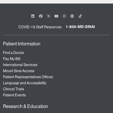
1-800-MD-SINAI
COVID-19 Staff Resources
Patient Information
Find a Doctor
Pay My Bill
International Services
Mount Sinai Access
Patient Representatives Offices
Language and Accessibility
Clinical Trials
Patient Events
Research & Education