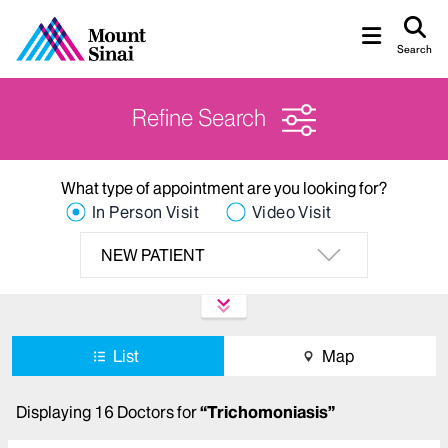
Search
Refine Search
What type of appointment are you looking for?
In Person Visit
Video Visit
NEW PATIENT
List
Map
Displaying
16
Doctors
for
“
Trichomoniasis
”