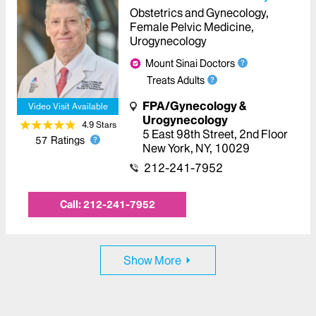
Obstetrics and Gynecology,
Female Pelvic Medicine,
Urogynecology
Mount Sinai Doctors
Treats Adults
FPA/Gynecology &
Video Visit Available
Urogynecology
4.9
Star
s
5 East 98th Street
,
2nd Floor
57
Ratings
New York
,
NY
,
10029
212-241-7952
Call:
212-241-7952
Show More