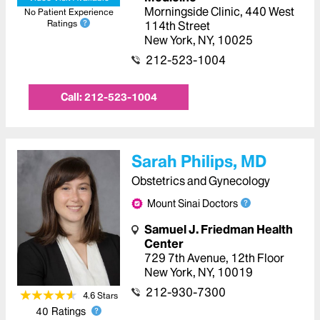
Morningside Clinic
,
440 West
No Patient Experience
Ratings
114th Street
New York
,
NY
,
10025
212-523-1004
Call:
212-523-1004
Sarah Philips, MD
Obstetrics and Gynecology
Mount Sinai Doctors
Samuel J. Friedman Health
Center
729 7th Avenue
,
12th Floor
New York
,
NY
,
10019
212-930-7300
4.6
Star
s
40
Ratings