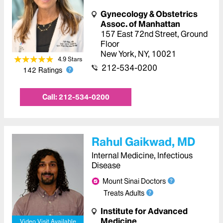
Gynecology & Obstetrics
Assoc. of Manhattan
157 East 72nd Street
,
Ground
Floor
New York
,
NY
,
10021
4.9
Star
s
212-534-0200
142
Ratings
Call:
212-534-0200
Rahul Gaikwad, MD
Internal Medicine, Infectious
Disease
Mount Sinai Doctors
Treats Adults
Institute for Advanced
Medicine
Video Visit Available