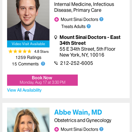
Internal Medicine, Infectious
Disease, Primary Care
Mount Sinai Doctors
Treats Adults
Mount Sinai Doctors - East
34th Street
Video Visit Available
55 E 34th Street
,
5th Floor
4.8
Star
s
New York
,
NY
,
10016
1259
Ratings
212-252-6005
15
Comments
Book Now
Monday, Aug 17
at
3:30 PM
View All Availability
Abbe Wain, MD
Obstetrics and Gynecology
Mount Sinai Doctors