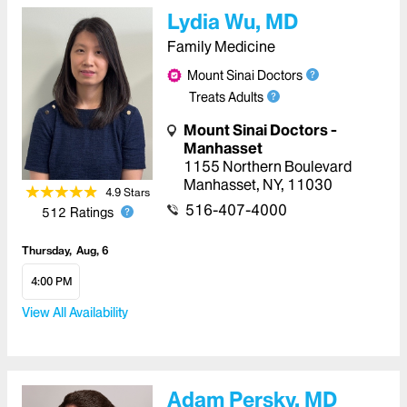
Lydia Wu, MD
Family Medicine
Mount Sinai Doctors
Treats Adults
Mount Sinai Doctors -
Manhasset
1155 Northern Boulevard
Manhasset
,
NY
,
11030
4.9
Star
s
516-407-4000
512
Ratings
Thursday
Aug, 6
4:00 PM
View All Availability
Adam Persky, MD