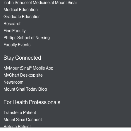
Icahn School of Medicine at Mount Sinai
Medical Education
Graduate Education
Research
Find Faculty
Phillips School of Nursing
Faculty Events
Stay Connected
MyMountSinai® Mobile App
MyChart Desktop site
Newsroom
Mount Sinai Today Blog
For Health Professionals
Transfer a Patient
Mount Sinai Connect
Refer a Patient