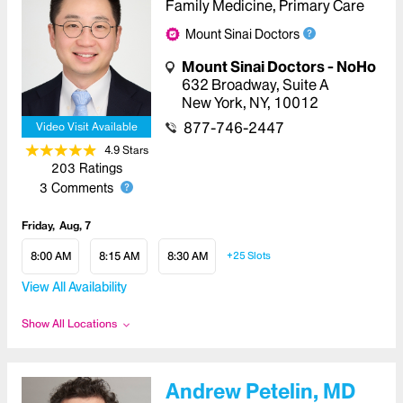
Family Medicine, Primary Care
Mount Sinai Doctors
Mount Sinai Doctors - NoHo
632 Broadway
,
Suite A
New York
,
NY
,
10012
877-746-2447
Video Visit Available
4.9
Star
s
203
Ratings
3
Comments
Friday
Aug, 7
8:00 AM
8:15 AM
8:30 AM
+25
Slots
View All Availability
Show All Locations
Andrew Petelin, MD