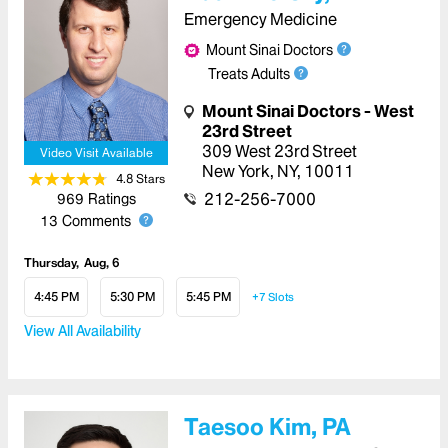
Emergency Medicine
Mount Sinai Doctors
Treats Adults
Mount Sinai Doctors - West
23rd Street
309 West 23rd Street
Video Visit Available
New York
,
NY
,
10011
4.8
Star
s
212-256-7000
969
Ratings
13
Comments
Thursday
Aug, 6
4:45 PM
5:30 PM
5:45 PM
+7
Slots
View All Availability
Taesoo Kim, PA