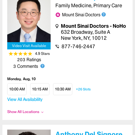
Family Medicine, Primary Care
Mount Sinai Doctors
Mount Sinai Doctors - NoHo
632 Broadway
,
Suite A
New York
,
NY
,
10012
877-746-2447
Video Visit Available
4.9
Star
s
203
Ratings
3
Comments
Monday
Aug, 10
10:00 AM
10:15 AM
10:30 AM
+26
Slots
View All Availability
Show All Locations
Anthony Del Signore,