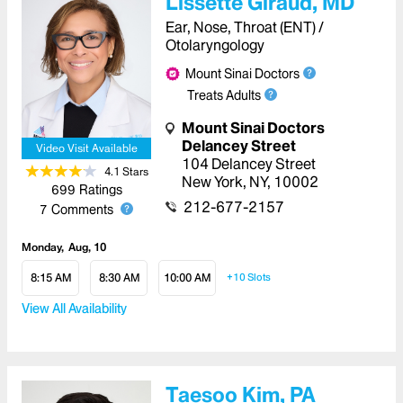
Lissette Giraud, MD
Ear, Nose, Throat (ENT) /
Otolaryngology
Mount Sinai Doctors
Treats Adults
Mount Sinai Doctors
Delancey Street
Video Visit Available
104 Delancey Street
4.1
Star
s
New York
,
NY
,
10002
699
Ratings
212-677-2157
7
Comments
Monday
Aug, 10
8:15 AM
8:30 AM
10:00 AM
+10
Slots
View All Availability
Taesoo Kim, PA