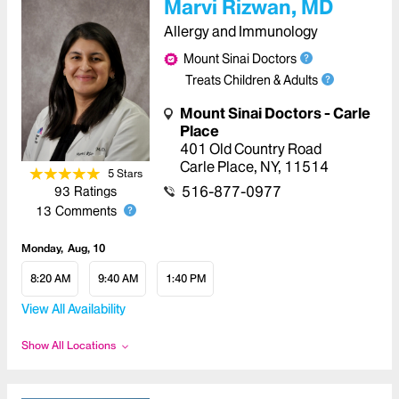
Marvi Rizwan, MD
Allergy and Immunology
Mount Sinai Doctors
Treats Children & Adults
Mount Sinai Doctors - Carle
Place
401 Old Country Road
Carle Place
,
NY
,
11514
5
Star
s
516-877-0977
93
Ratings
13
Comments
Monday
Aug, 10
8:20 AM
9:40 AM
1:40 PM
View All Availability
Show All Locations