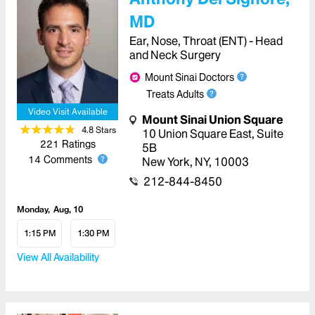
MD
Ear, Nose, Throat (ENT) - Head
and Neck Surgery
Mount Sinai Doctors
Treats Adults
Video Visit Available
Mount Sinai Union Square
4.8
Star
s
10 Union Square East, Suite
221
Ratings
5B
14
Comments
New York
,
NY
,
10003
212-844-8450
Monday
Aug, 10
1:15 PM
1:30 PM
View All Availability