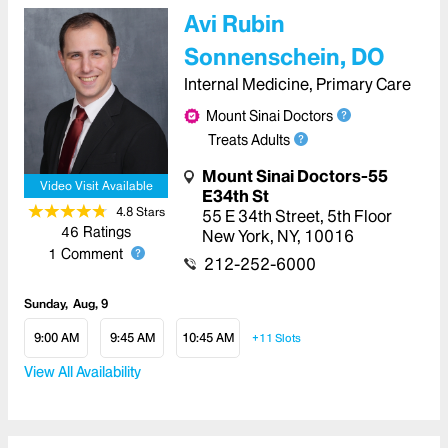
Avi Rubin
Sonnenschein, DO
Internal Medicine, Primary Care
Mount Sinai Doctors
Treats Adults
Mount Sinai Doctors-55
Video Visit Available
E34th St
4.8
Star
s
55 E 34th Street
,
5th Floor
46
Ratings
New York
,
NY
,
10016
1
Comment
212-252-6000
Sunday
Aug, 9
9:00 AM
9:45 AM
10:45 AM
+11
Slots
View All Availability