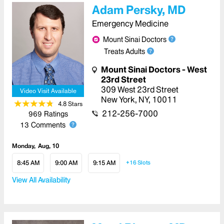
Adam Persky, MD
Emergency Medicine
Mount Sinai Doctors
Treats Adults
Mount Sinai Doctors - West
23rd Street
309 West 23rd Street
Video Visit Available
New York
,
NY
,
10011
4.8
Star
s
212-256-7000
969
Ratings
13
Comments
Monday
Aug, 10
8:45 AM
9:00 AM
9:15 AM
+16
Slots
View All Availability