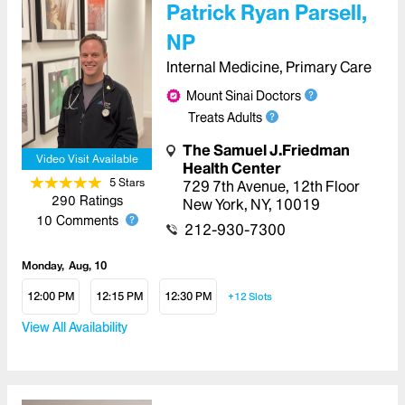
Patrick Ryan Parsell,
NP
Internal Medicine, Primary Care
Mount Sinai Doctors
Treats Adults
The Samuel J.Friedman
Video Visit Available
Health Center
5
Star
s
729 7th Avenue
,
12th Floor
290
Ratings
New York
,
NY
,
10019
10
Comments
212-930-7300
Monday
Aug, 10
12:00 PM
12:15 PM
12:30 PM
+12
Slots
View All Availability