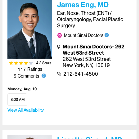
James Eng, MD
Ear, Nose, Throat (ENT) /
Otolaryngology, Facial Plastic
Surgery
Mount Sinai Doctors
Mount Sinai Doctors- 262
West 53rd Street
262 West 53rd Street
4.2
Star
s
New York
,
NY
,
10019
117
Ratings
212-641-4500
5
Comments
Monday
Aug, 10
8:00 AM
View All Availability