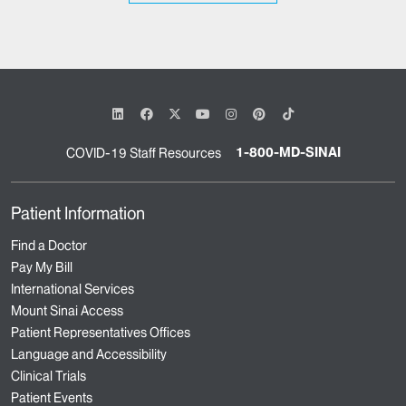
1-800-MD-SINAI
COVID-19 Staff Resources
Patient Information
Find a Doctor
Pay My Bill
International Services
Mount Sinai Access
Patient Representatives Offices
Language and Accessibility
Clinical Trials
Patient Events