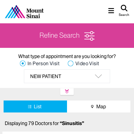
Search
Refine Search
What type of appointment are you looking for?
In Person Visit
Video Visit
NEW PATIENT
List
Map
Displaying
79
Doctors
for
“
Sinusitis
”