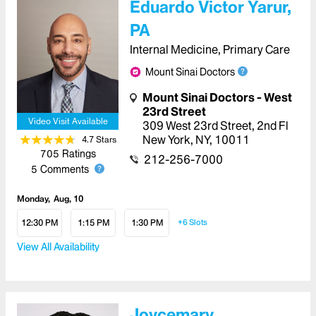
Eduardo Victor Yarur,
PA
Internal Medicine, Primary Care
Mount Sinai Doctors
Mount Sinai Doctors - West
23rd Street
Video Visit Available
309 West 23rd Street
,
2nd Fl
New York
,
NY
,
10011
4.7
Star
s
705
Ratings
212-256-7000
5
Comments
Monday
Aug, 10
12:30 PM
1:15 PM
1:30 PM
+6
Slots
View All Availability
Joycemary