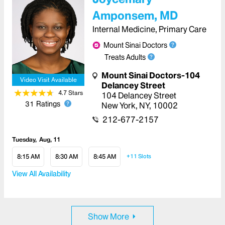
Amponsem, MD
Internal Medicine, Primary Care
Mount Sinai Doctors
Treats Adults
Mount Sinai Doctors-104
Video Visit Available
Delancey Street
4.7
Star
s
104 Delancey Street
31
Ratings
New York
,
NY
,
10002
212-677-2157
Tuesday
Aug, 11
8:15 AM
8:30 AM
8:45 AM
+11
Slots
View All Availability
Show More