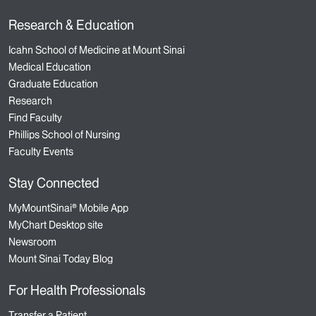
Research & Education
Icahn School of Medicine at Mount Sinai
Medical Education
Graduate Education
Research
Find Faculty
Phillips School of Nursing
Faculty Events
Stay Connected
MyMountSinai® Mobile App
MyChart Desktop site
Newsroom
Mount Sinai Today Blog
For Health Professionals
Transfer a Patient