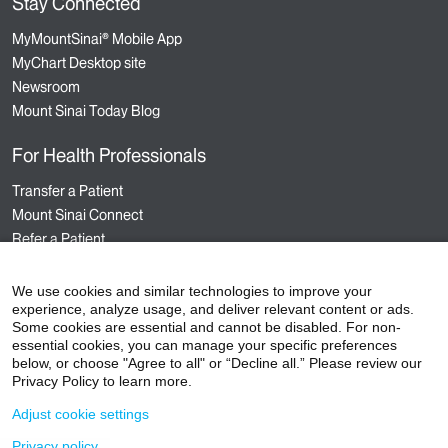
Stay Connected
MyMountSinai® Mobile App
MyChart Desktop site
Newsroom
Mount Sinai Today Blog
For Health Professionals
Transfer a Patient
Mount Sinai Connect
Refer a Patient
Nursing
Hospital Sponsored Programs
We use cookies and similar technologies to improve your
experience, analyze usage, and deliver relevant content or ads.
Medical Staff Services
Some cookies are essential and cannot be disabled. For non-
Staff Events
essential cookies, you can manage your specific preferences
below, or choose "Agree to all" or “Decline all.” Please review our
Privacy Policy to learn more.
Adjust cookie settings
©
2026
Icahn School of Medicine at Mount Sinai
Privacy policy