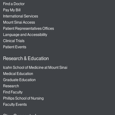
Find a Doctor
Pay My Bill
International Services
Mount Sinai Access
Patient Representatives Offices
Language and Accessibility
Clinical Trials
Patient Events
Research & Education
Icahn School of Medicine at Mount Sinai
Medical Education
Graduate Education
Research
Find Faculty
Phillips School of Nursing
Faculty Events