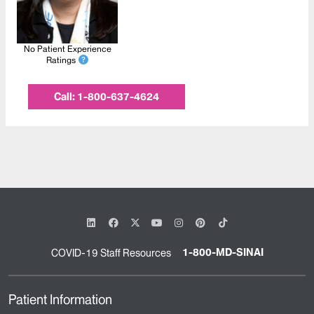
No Patient Experience
Ratings
Call:
1-800-637-4624
1-800-MD-SINAI
COVID-19 Staff Resources
Patient Information