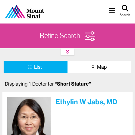
Search
Refine Search
List
Map
Displaying
1
Doctor
for
“
Short Stature
”
Ethylin W Jabs, MD