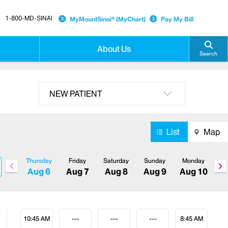
1-800-MD-SINAI
MyMountSinai® (MyChart)
Pay My Bill
About Us
Search
NEW PATIENT
List
Map
Thursday
Friday
Saturday
Sunday
Monday
Aug 6
Aug 7
Aug 8
Aug 9
Aug 10
10:45 AM
---
---
---
8:45 AM