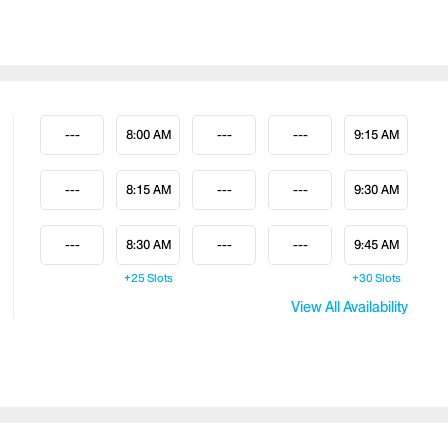
---
8:00 AM
---
---
9:15 AM
---
8:15 AM
---
---
9:30 AM
---
8:30 AM
---
---
9:45 AM
+25
Slots
+30
Slots
View All Availability