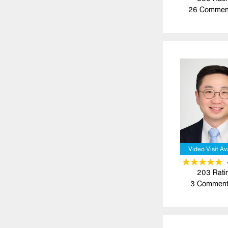
26
Commen
Video Visit Av
203
Rati
3
Comment