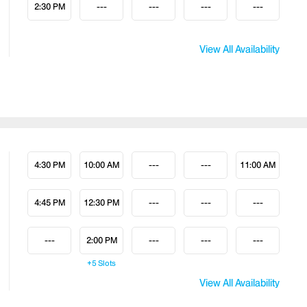
2:30 PM
---
---
---
---
View All Availability
4:30 PM
10:00 AM
---
---
11:00 AM
4:45 PM
12:30 PM
---
---
---
---
2:00 PM
---
---
---
+5
Slots
View All Availability