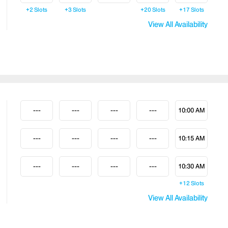
+2
Slots
+3
Slots
+20
Slots
+17
Slots
View All Availability
---
---
---
---
10:00 AM
---
---
---
---
10:15 AM
---
---
---
---
10:30 AM
+12
Slots
View All Availability