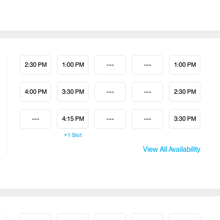
2:30 PM
1:00 PM
---
---
1:00 PM
4:00 PM
3:30 PM
---
---
2:30 PM
---
4:15 PM
---
---
3:30 PM
+1
Slot
View All Availability