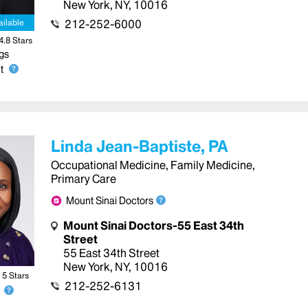
New York
,
NY
,
10016
212-252-6000
ailable
4.8
Star
s
gs
t
Linda Jean-Baptiste, PA
Occupational Medicine, Family Medicine,
Primary Care
Mount Sinai Doctors
Mount Sinai Doctors-55 East 34th
Street
55 East 34th Street
New York
,
NY
,
10016
5
Star
s
212-252-6131