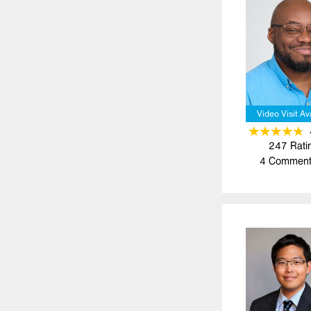
Video Visit Av
247
Rati
4
Comment