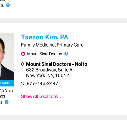
ts
Taesoo Kim, PA
Family Medicine, Primary Care
Mount Sinai Doctors
Mount Sinai Doctors - NoHo
632 Broadway
,
Suite A
New York
,
NY
,
10012
877-746-2447
ailable
4.9
Star
s
ngs
Show All Locations
s