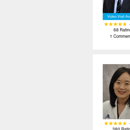
Video Visit Av
68
Ratin
1
Commen
380
Rati