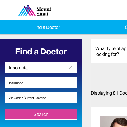
Find a Doctor
O
What type of a
Find a Doctor
looking for?
Displaying
81
Doc
Search