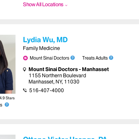
Show All Locations
Lydia Wu, MD
Family Medicine
Mount Sinai Doctors
Treats Adults
Mount Sinai Doctors - Manhasset
1155 Northern Boulevard
Manhasset
,
NY
,
11030
516-407-4000
4.9
Star
s
s