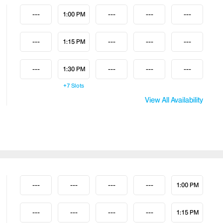
---
1:00 PM
---
---
---
---
1:15 PM
---
---
---
---
1:30 PM
---
---
---
+7
Slots
View All Availability
---
---
---
---
1:00 PM
---
---
---
---
1:15 PM