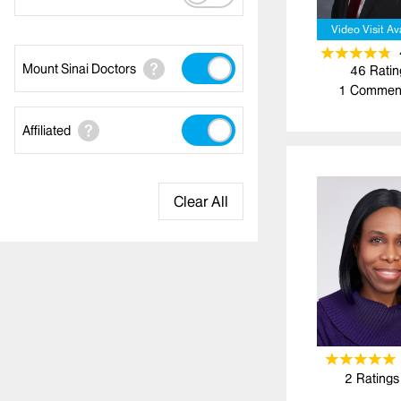
Video Visit Av
Mount Sinai Doctors
46
Ratin
1
Commen
Affiliated
Clear All
2
Ratings