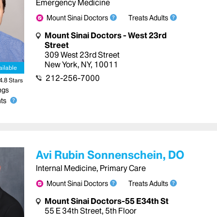
Emergency Medicine
Mount Sinai Doctors
Treats Adults
Mount Sinai Doctors - West 23rd
Street
309 West 23rd Street
New York
,
NY
,
10011
ailable
212-256-7000
4.8
Star
s
ngs
ts
Avi Rubin Sonnenschein, DO
Internal Medicine, Primary Care
Mount Sinai Doctors
Treats Adults
Mount Sinai Doctors-55 E34th St
55 E 34th Street
,
5th Floor