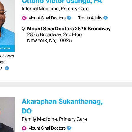
Ottono Victor Usanga, PA
Internal Medicine, Primary Care
Mount Sinai Doctors
Treats Adults
Mount Sinai Doctors 2875 Broadway
2875 Broadway
,
2nd Floor
New York
,
NY
,
10025
ailable
4.8
Star
s
ngs
s
Akaraphan Sukanthanag,
DO
Family Medicine, Primary Care
Mount Sinai Doctors