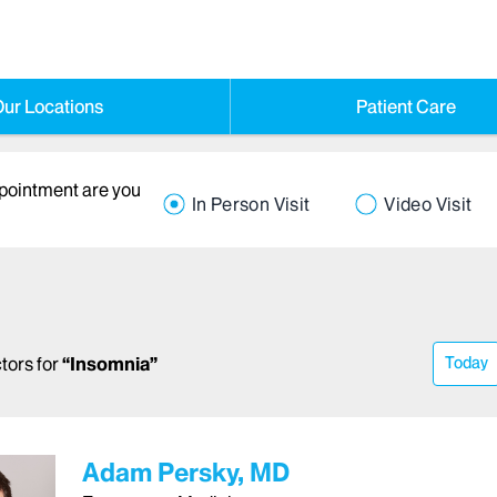
ur Locations
Patient Care
ppointment are you
In Person Visit
Video Visit
tors
for
“
Insomnia
”
Today
Adam Persky, MD