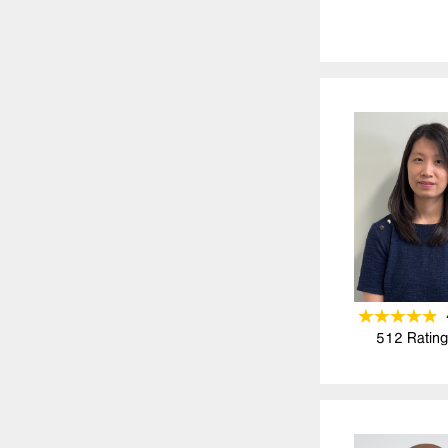
512
Rating