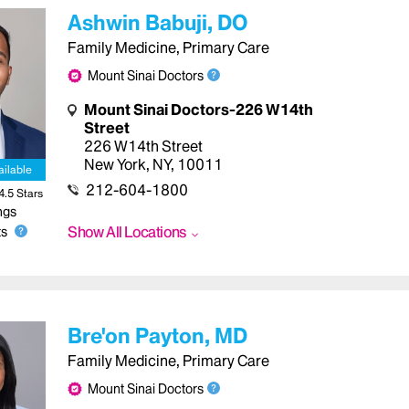
Ashwin Babuji, DO
Family Medicine, Primary Care
Mount Sinai Doctors
Mount Sinai Doctors-226 W14th
Street
226 W14th Street
New York
,
NY
,
10011
ailable
212-604-1800
4.5
Star
s
ngs
Show All Locations
s
Bre'on Payton, MD
Family Medicine, Primary Care
Mount Sinai Doctors