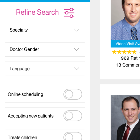
Refine Search
Specialty
Video Visit Av
Doctor Gender
969
Rati
13
Commen
Language
Online scheduling
Accepting new patients
Treats children