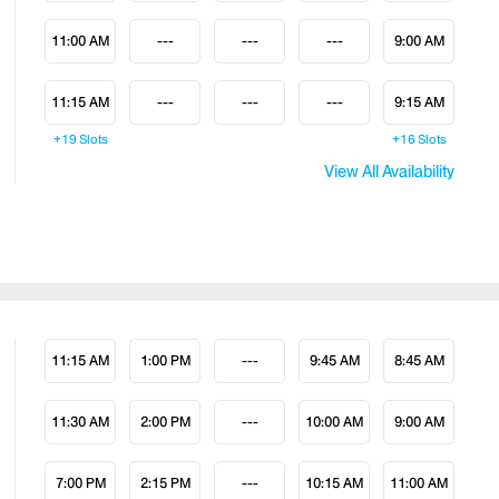
11:00 AM
---
---
---
9:00 AM
11:15 AM
---
---
---
9:15 AM
+19
Slots
+16
Slots
View All Availability
11:15 AM
1:00 PM
---
9:45 AM
8:45 AM
11:30 AM
2:00 PM
---
10:00 AM
9:00 AM
7:00 PM
2:15 PM
---
10:15 AM
11:00 AM