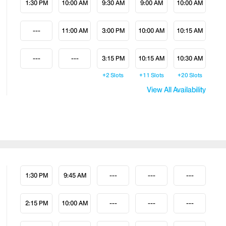
1:30 PM
10:00 AM
9:30 AM
9:00 AM
10:00 AM
---
11:00 AM
3:00 PM
10:00 AM
10:15 AM
---
---
3:15 PM
10:15 AM
10:30 AM
+2
Slots
+11
Slots
+20
Slots
View All Availability
1:30 PM
9:45 AM
---
---
---
2:15 PM
10:00 AM
---
---
---