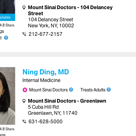
Mount Sinai Doctors - 104 Delancey
Street
ailable
104 Delancey Street
New York
,
NY
,
10002
4.8
Star
s
gs
212-677-2157
t
Ning Ding, MD
Internal Medicine
Mount Sinai Doctors
Treats Adults
Mount Sinai Doctors - Greenlawn
5 Cuba Hill Rd
Greenlawn
,
NY
,
11740
631-628-5000
4.8
Star
s
ngs