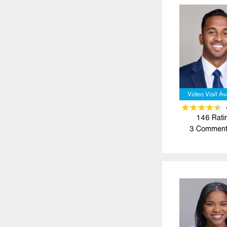
Video Visit Av
146
Rati
3
Comment