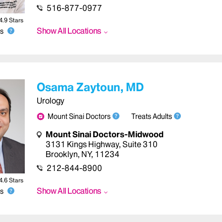
516-877-0977
4.9
Star
s
Show All Locations
s
Osama Zaytoun, MD
Urology
Mount Sinai Doctors
Treats Adults
Mount Sinai Doctors-Midwood
3131 Kings Highway
,
Suite 310
Brooklyn
,
NY
,
11234
212-844-8900
4.6
Star
s
Show All Locations
s