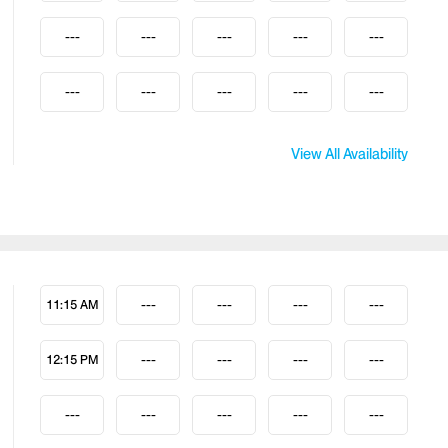
---
---
---
---
---
---
---
---
---
---
View All Availability
11:15 AM
---
---
---
---
12:15 PM
---
---
---
---
---
---
---
---
---