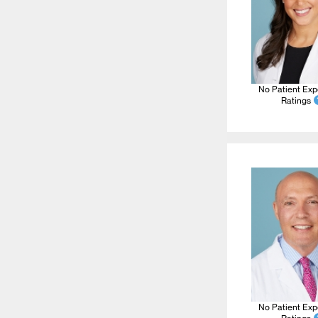
No Patient Exp
Ratings
No Patient Exp