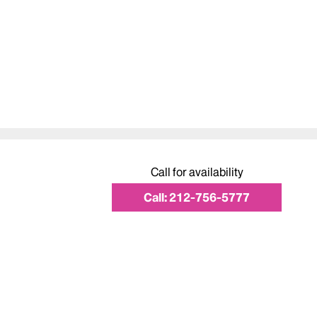
Call for availability
Call:
212-756-5777