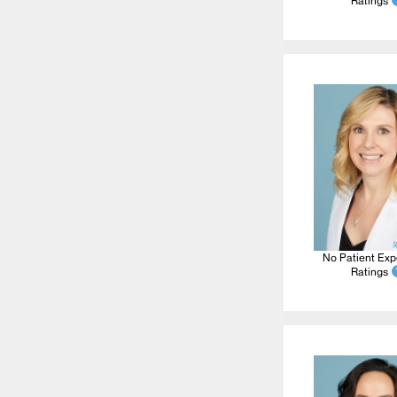
Ratings
No Patient Exp
Ratings