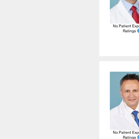
No Patient Exp
Ratings
No Patient Exp
Ratings