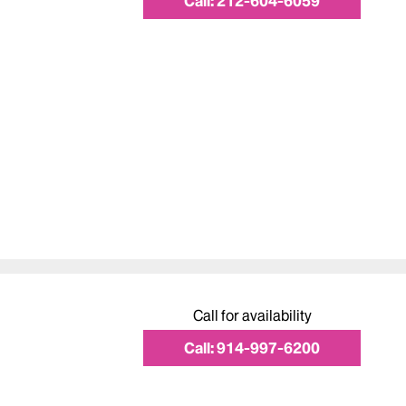
Call:
212-604-6059
Call for availability
Call:
914-997-6200