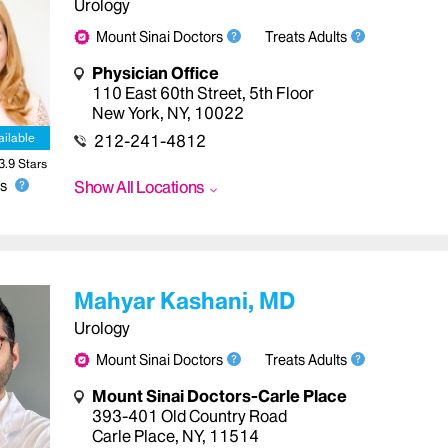
Urology
Mount Sinai Doctors
Treats Adults
Physician Office
110 East 60th Street
,
5th Floor
New York
,
NY
,
10022
ailable
212-241-4812
3.9
Star
s
Show All Locations
s
Mahyar Kashani, MD
Urology
Mount Sinai Doctors
Treats Adults
Mount Sinai Doctors-Carle Place
393-401 Old Country Road
Carle Place
,
NY
,
11514