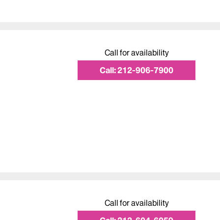
Call for availability
Call:
212-906-7900
Call for availability