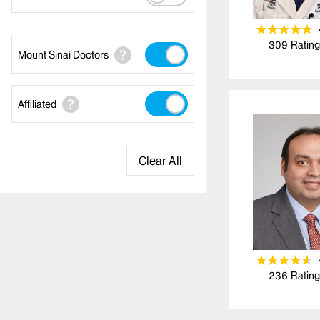
309
Rating
Mount Sinai Doctors
Affiliated
Clear All
236
Rating