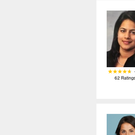
62
Rating