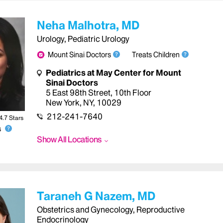
Neha Malhotra, MD
Urology, Pediatric Urology
Mount Sinai Doctors
Treats Children
Pediatrics at May Center for Mount
Sinai Doctors
5 East 98th Street, 10th Floor
New York
,
NY
,
10029
212-241-7640
4.7
Star
s
s
Show All Locations
Taraneh G Nazem, MD
Obstetrics and Gynecology, Reproductive
Endocrinology