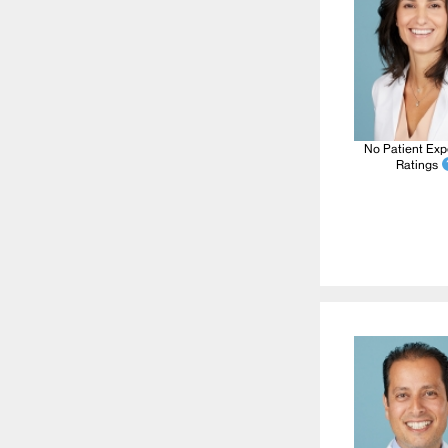
No Patient Exp
Ratings