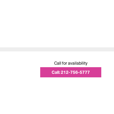
Call for availability
Call:
212-756-5777