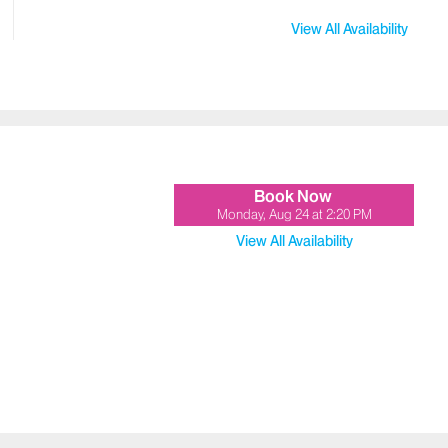
View All Availability
Book Now
Monday, Aug 24
at
2:20 PM
View All Availability