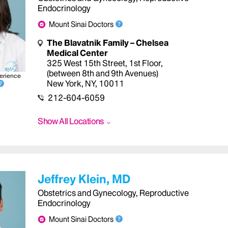
Endocrinology
Mount Sinai Doctors
The Blavatnik Family – Chelsea
Medical Center
325 West 15th Street, 1st Floor
,
(between 8th and 9th Avenues)
erience
New York
,
NY
,
10011
212-604-6059
Show All Locations
Jeffrey Klein, MD
Obstetrics and Gynecology, Reproductive
Endocrinology
Mount Sinai Doctors