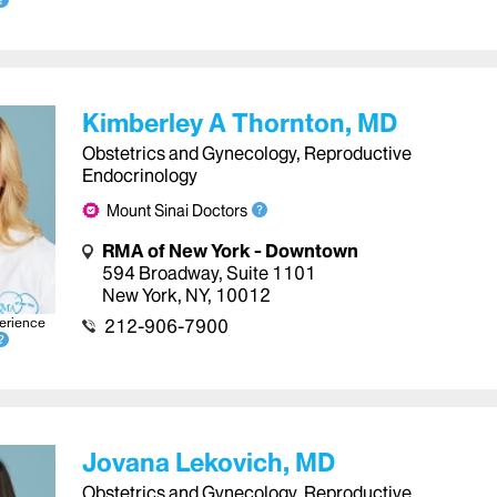
Kimberley A Thornton, MD
Obstetrics and Gynecology, Reproductive
Endocrinology
Mount Sinai Doctors
RMA of New York - Downtown
594 Broadway
,
Suite 1101
New York
,
NY
,
10012
erience
212-906-7900
Jovana Lekovich, MD
Obstetrics and Gynecology, Reproductive