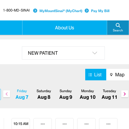
1-800-MD-SINAI
MyMountSinai® (MyChart)
Pay My Bill
About Us
Search
NEW PATIENT
List
Map
Friday
Saturday
Sunday
Monday
Tuesday
Aug 7
Aug 8
Aug 9
Aug 10
Aug 11
10:15 AM
---
---
---
---