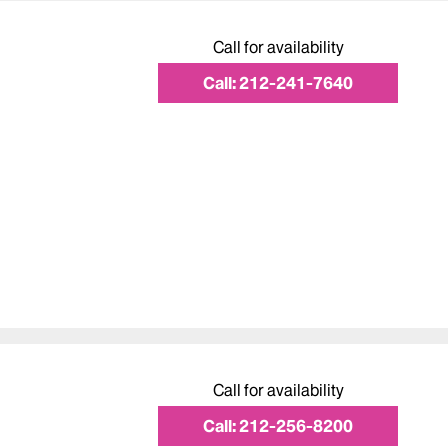
Call for availability
Call:
212-241-7640
Call for availability
Call:
212-256-8200