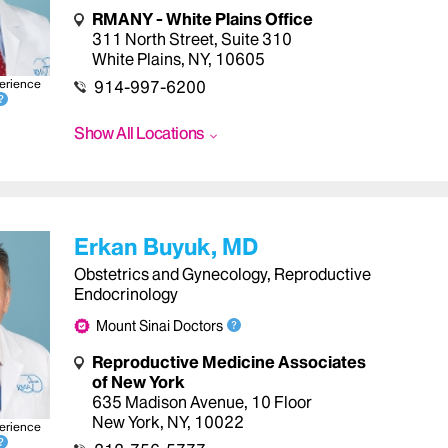
RMANY - White Plains Office
311 North Street
,
Suite 310
White Plains
,
NY
,
10605
erience
914-997-6200
Show All Locations
Erkan Buyuk, MD
Obstetrics and Gynecology, Reproductive
Endocrinology
Mount Sinai Doctors
Reproductive Medicine Associates
of New York
635 Madison Avenue
,
10 Floor
New York
,
NY
,
10022
erience