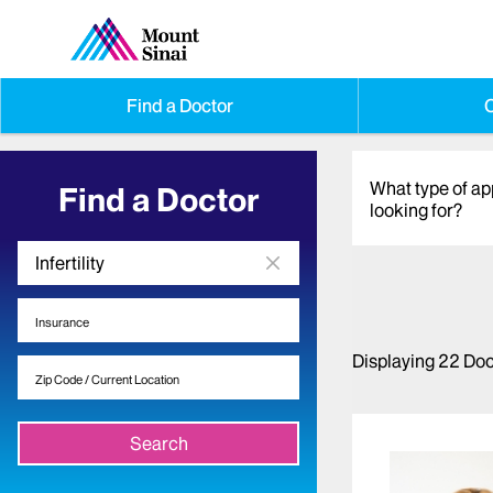
Find a Doctor
O
What type of a
Find a Doctor
looking for?
Displaying
22
Doc
Search