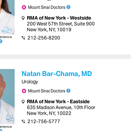
Mount Sinai Doctors
RMA of New York - Westside
200 West 57th Street
,
Suite 900
New York
,
NY
,
10019
erience
212-256-8200
Natan Bar-Chama, MD
Urology
Mount Sinai Doctors
RMA of New York - Eastside
635 Madison Avenue
,
10th Floor
New York
,
NY
,
10022
212-756-5777
erience