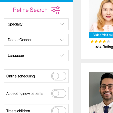
Refine Search
Specialty
Video Visit Av
Doctor Gender
334
Rating
Language
Online scheduling
Accepting new patients
Treats children