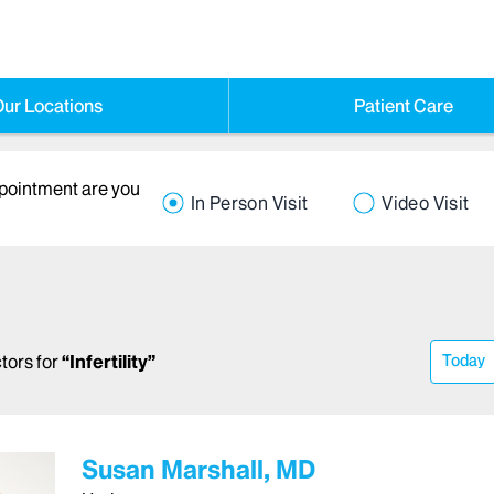
ur Locations
Patient Care
ppointment are you
In Person Visit
Video Visit
tors
for
“
Infertility
”
Today
Susan Marshall, MD