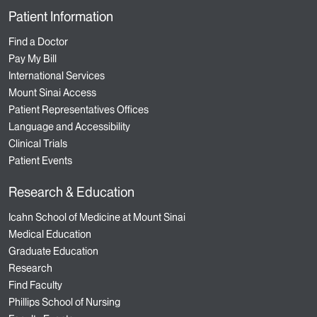
Patient Information
Find a Doctor
Pay My Bill
International Services
Mount Sinai Access
Patient Representatives Offices
Language and Accessibility
Clinical Trials
Patient Events
Research & Education
Icahn School of Medicine at Mount Sinai
Medical Education
Graduate Education
Research
Find Faculty
Phillips School of Nursing