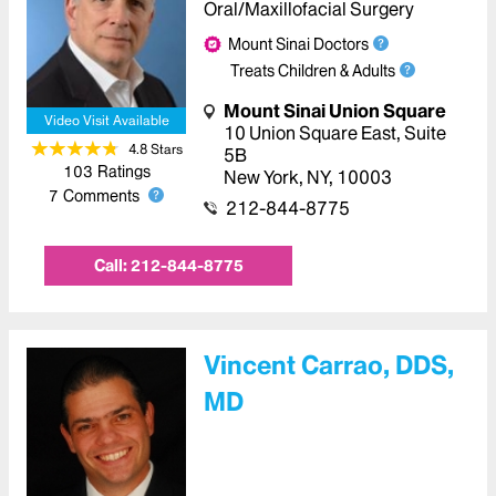
Oral/Maxillofacial Surgery
Mount Sinai Doctors
Treats Children & Adults
Mount Sinai Union Square
Video Visit Available
10 Union Square East
,
Suite
4.8
Star
s
5B
103
Ratings
New York
,
NY
,
10003
7
Comments
212-844-8775
Call:
212-844-8775
Vincent Carrao, DDS,
MD