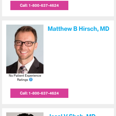
Call:
1-800-637-4624
Matthew B Hirsch, MD
No Patient Experience
Ratings
Call:
1-800-637-4624