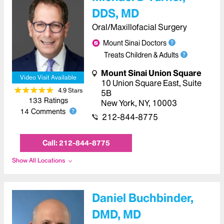
DDS, MD
Oral/Maxillofacial Surgery
Mount Sinai Doctors
Treats Children & Adults
Mount Sinai Union Square
Video Visit Available
10 Union Square East, Suite
4.9
Star
s
5B
133
Ratings
New York
,
NY
,
10003
14
Comments
212-844-8775
Call:
212-844-8775
Show All Locations
Daniel Buchbinder,
DMD, MD