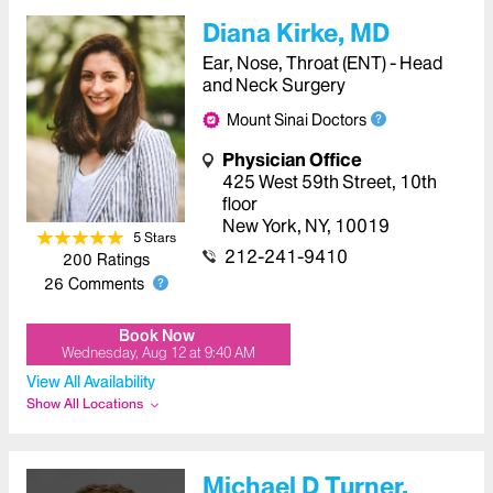
Diana Kirke, MD
Ear, Nose, Throat (ENT) - Head
and Neck Surgery
Mount Sinai Doctors
Physician Office
425 West 59th Street
,
10th
floor
New York
,
NY
,
10019
5
Star
s
212-241-9410
200
Ratings
26
Comments
Book Now
Wednesday, Aug 12
at
9:40 AM
View All Availability
Show All Locations
Michael D Turner,