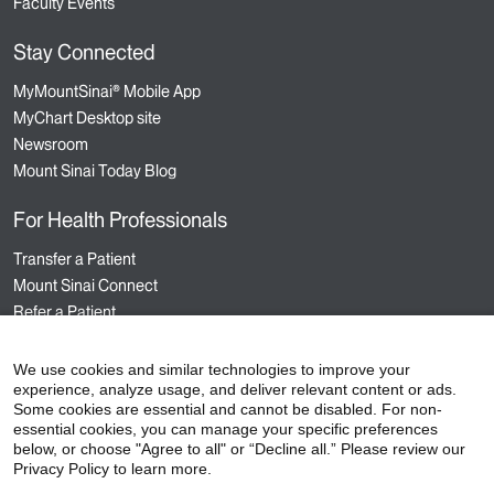
Faculty Events
Stay Connected
MyMountSinai® Mobile App
MyChart Desktop site
Newsroom
Mount Sinai Today Blog
For Health Professionals
Transfer a Patient
Mount Sinai Connect
Refer a Patient
Nursing
Hospital Sponsored Programs
We use cookies and similar technologies to improve your
experience, analyze usage, and deliver relevant content or ads.
Medical Staff Services
Some cookies are essential and cannot be disabled. For non-
Staff Events
essential cookies, you can manage your specific preferences
below, or choose "Agree to all" or “Decline all.” Please review our
Privacy Policy to learn more.