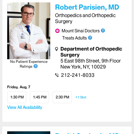
Robert Parisien, MD
Orthopedics and Orthopedic
Surgery
Mount Sinai Doctors
Treats Adults
Department of Orthopedic
Surgery
5 East 98th Street
,
9th Floor
No Patient Experience
New York
,
NY
,
10029
Ratings
212-241-8033
Friday
Aug, 7
1:30 PM
1:45 PM
2:30 PM
+1
Slot
View All Availability