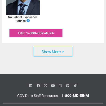
No Patient Experience
Ratings
Call:
1-800-637-4624
Show More
1-800-MD-SINAI
COVID-19 Staff Resources