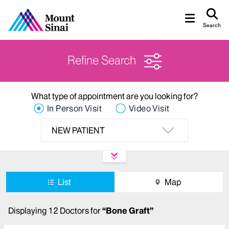
Search
Refine Search
What type of appointment are you looking for?
In Person Visit
Video Visit
NEW PATIENT
List
Map
Displaying
12
Doctors
for
“
Bone Graft
”