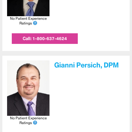
No Patient Experience
Ratings
Call:
1-800-637-4624
Gianni Persich, DPM
No Patient Experience
Ratings