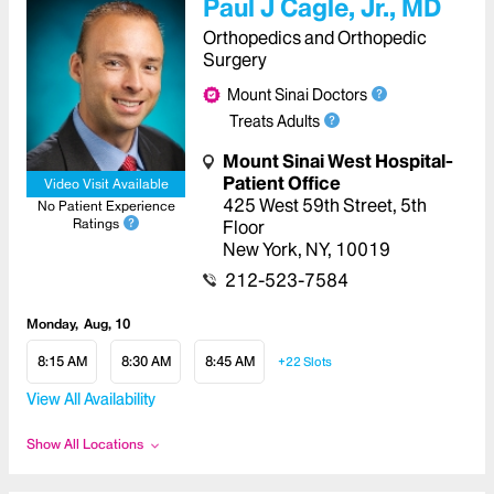
Paul J Cagle, Jr., MD
Orthopedics and Orthopedic
Surgery
Mount Sinai Doctors
Treats Adults
Mount Sinai West Hospital-
Patient Office
Video Visit Available
425 West 59th Street
,
5th
No Patient Experience
Ratings
Floor
New York
,
NY
,
10019
212-523-7584
Monday
Aug, 10
8:15 AM
8:30 AM
8:45 AM
+22
Slots
View All Availability
Show All Locations