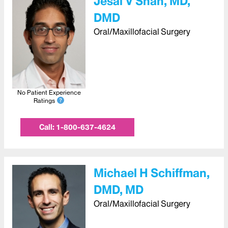
Jesal V Shah, MD,
DMD
Oral/Maxillofacial Surgery
No Patient Experience
Ratings
Call:
1-800-637-4624
Michael H Schiffman,
DMD, MD
Oral/Maxillofacial Surgery