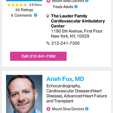
Mount Sinai Doctors
4.9
Star
s
Treats Adults
59
Ratings
6
Comments
The Lauder Family
Cardiovascular Ambulatory
Center
1190 5th Avenue
,
First Floor
New York
,
NY
,
10029
212-241-7300
Call:
212-241-7300
Arieh Fox, MD
Echocardiography,
Cardiovascular Disease (Heart
Disease), Advanced Heart Failure
and Transplant
Mount Sinai Doctors