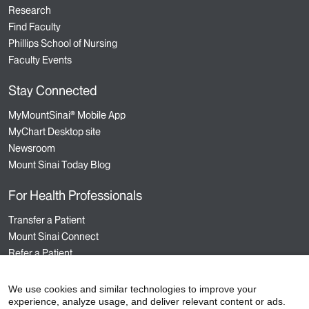
Research
Find Faculty
Phillips School of Nursing
Faculty Events
Stay Connected
MyMountSinai® Mobile App
MyChart Desktop site
Newsroom
Mount Sinai Today Blog
For Health Professionals
Transfer a Patient
Mount Sinai Connect
Refer a Patient
Nursing
Hospital Sponsored Programs
We use cookies and similar technologies to improve your
experience, analyze usage, and deliver relevant content or ads.
Medical Staff Services