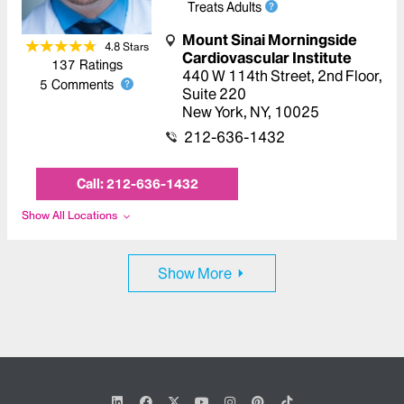
Treats Adults
Mount Sinai Morningside
4.8
Star
s
Cardiovascular Institute
137
Ratings
440 W 114th Street
,
2nd Floor,
5
Comments
Suite 220
New York
,
NY
,
10025
212-636-1432
Call:
212-636-1432
Show All Locations
Show More