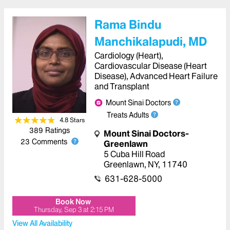
Rama Bindu
Manchikalapudi, MD
Cardiology (Heart),
Cardiovascular Disease (Heart
Disease), Advanced Heart Failure
and Transplant
Mount Sinai Doctors
Treats Adults
4.8
Star
s
389
Ratings
Mount Sinai Doctors-
23
Comments
Greenlawn
5 Cuba Hill Road
Greenlawn
,
NY
,
11740
631-628-5000
Book Now
Thursday, Sep 3
at
2:15 PM
View All Availability