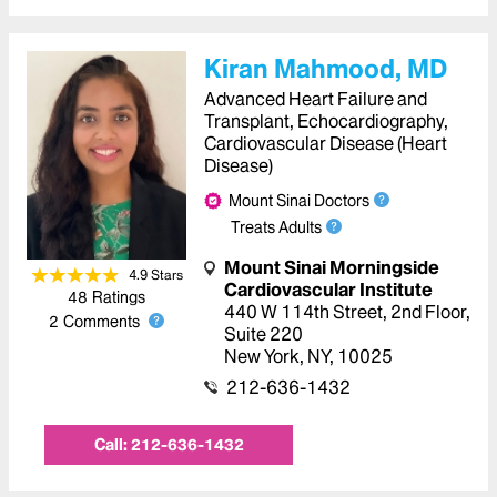
Kiran Mahmood, MD
Advanced Heart Failure and
Transplant, Echocardiography,
Cardiovascular Disease (Heart
Disease)
Mount Sinai Doctors
Treats Adults
Mount Sinai Morningside
4.9
Star
s
Cardiovascular Institute
48
Ratings
440 W 114th Street
,
2nd Floor,
2
Comments
Suite 220
New York
,
NY
,
10025
212-636-1432
Call:
212-636-1432