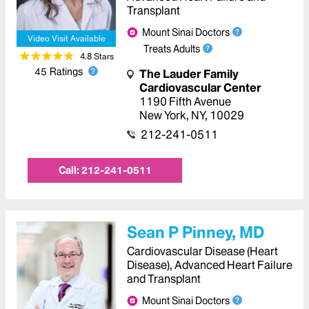
Transplant
Mount Sinai Doctors
Video Visit Available
Treats Adults
4.8
Star
s
45
Ratings
The Lauder Family
Cardiovascular Center
1190 Fifth Avenue
New York
,
NY
,
10029
212-241-0511
Call:
212-241-0511
Sean P Pinney, MD
Cardiovascular Disease (Heart
Disease), Advanced Heart Failure
and Transplant
Mount Sinai Doctors