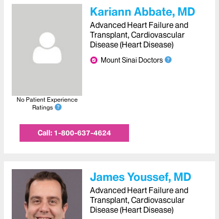
Kariann Abbate, MD
Advanced Heart Failure and
Transplant, Cardiovascular
Disease (Heart Disease)
Mount Sinai Doctors
No Patient Experience
Ratings
Call:
1-800-637-4624
James Youssef, MD
Advanced Heart Failure and
Transplant, Cardiovascular
Disease (Heart Disease)