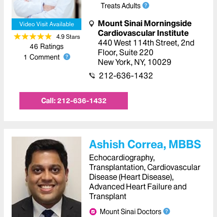
Treats Adults
Mount Sinai Morningside
Video Visit Available
Cardiovascular Institute
4.9
Star
s
440 West 114th Street
,
2nd
46
Ratings
Floor, Suite 220
1
Comment
New York
,
NY
,
10029
212-636-1432
Call:
212-636-1432
Ashish Correa, MBBS
Echocardiography,
Transplantation, Cardiovascular
Disease (Heart Disease),
Advanced Heart Failure and
Transplant
Mount Sinai Doctors