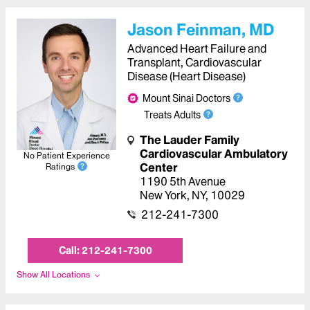
Jason Feinman, MD
Advanced Heart Failure and
Transplant, Cardiovascular
Disease (Heart Disease)
Mount Sinai Doctors
Treats Adults
The Lauder Family
Cardiovascular Ambulatory
No Patient Experience
Center
Ratings
1190 5th Avenue
New York
,
NY
,
10029
212-241-7300
Call:
212-241-7300
Show All Locations