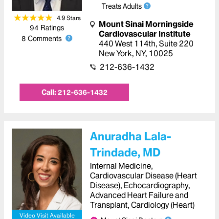
Treats Adults
4.9
Star
s
Mount Sinai Morningside
94
Ratings
Cardiovascular Institute
8
Comments
440 West 114th
,
Suite 220
New York
,
NY
,
10025
212-636-1432
Call:
212-636-1432
Anuradha Lala-
Trindade, MD
Internal Medicine,
Cardiovascular Disease (Heart
Disease), Echocardiography,
Advanced Heart Failure and
Transplant, Cardiology (Heart)
Video Visit Available