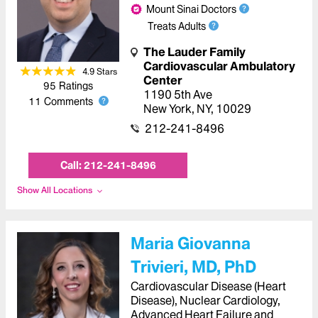
Mount Sinai Doctors
Treats Adults
The Lauder Family
Cardiovascular Ambulatory
4.9
Star
s
Center
95
Ratings
1190 5th Ave
11
Comments
New York
,
NY
,
10029
212-241-8496
Call:
212-241-8496
Show All Locations
Maria Giovanna
Trivieri, MD, PhD
Cardiovascular Disease (Heart
Disease), Nuclear Cardiology,
Advanced Heart Failure and