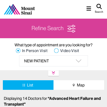
Search
Refine Search
What type of appointment are you looking for?
In Person Visit
Video Visit
NEW PATIENT
List
Map
Displaying
14
Doctors
for
“
Advanced Heart Failure and
Transplant
”