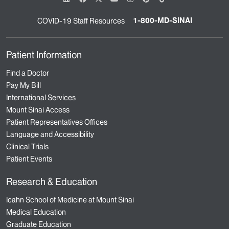
1-800-MD-SINAI
COVID-19 Staff Resources
Patient Information
Find a Doctor
Pay My Bill
International Services
Mount Sinai Access
Patient Representatives Offices
Language and Accessibility
Clinical Trials
Patient Events
Research & Education
Icahn School of Medicine at Mount Sinai
Medical Education
Graduate Education